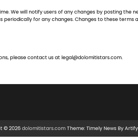
e. We will notify users of any changes by posting the n
ms periodically for any changes. Changes to these terms 
ons, please contact us at
legal@dolomitistars.com
.
t © 2026
dolomitistars.com
Theme: Timely News By
Artif