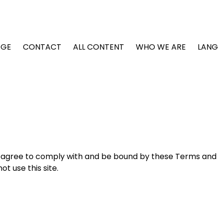
GE
CONTACT
ALL CONTENT
WHO WE ARE
LAN
ou agree to comply with and be bound by these Terms and
t use this site.