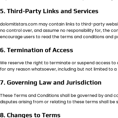
5. Third-Party Links and Services
dolomitistars.com may contain links to third-party websi
no control over, and assume no responsibility for, the con
encourage users to read the terms and conditions and priv
6. Termination of Access
We reserve the right to terminate or suspend access to our 
for any reason whatsoever, including but not limited to 
7. Governing Law and Jurisdiction
These Terms and Conditions shall be governed by and co
disputes arising from or relating to these terms shall be s
8. Changes to Terms