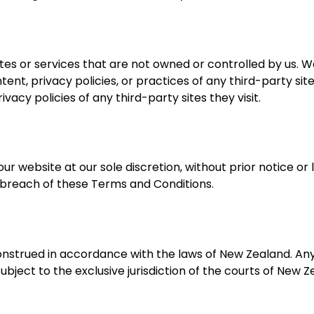
tes or services that are not owned or controlled by us. 
tent, privacy policies, or practices of any third-party sit
acy policies of any third-party sites they visit.
website at our sole discretion, without prior notice or lia
a breach of these Terms and Conditions.
nstrued in accordance with the laws of New Zealand. An
ubject to the exclusive jurisdiction of the courts of New Z