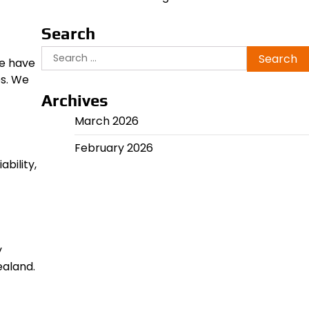
Search
Search
We have
for:
es. We
Archives
March 2026
February 2026
bility,
y
ealand.