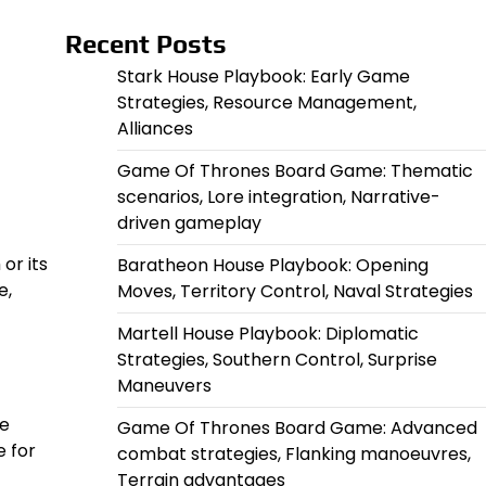
Recent Posts
Stark House Playbook: Early Game
Strategies, Resource Management,
Alliances
Game Of Thrones Board Game: Thematic
scenarios, Lore integration, Narrative-
driven gameplay
or its
Baratheon House Playbook: Opening
e,
Moves, Territory Control, Naval Strategies
Martell House Playbook: Diplomatic
Strategies, Southern Control, Surprise
Maneuvers
be
Game Of Thrones Board Game: Advanced
e for
combat strategies, Flanking manoeuvres,
Terrain advantages