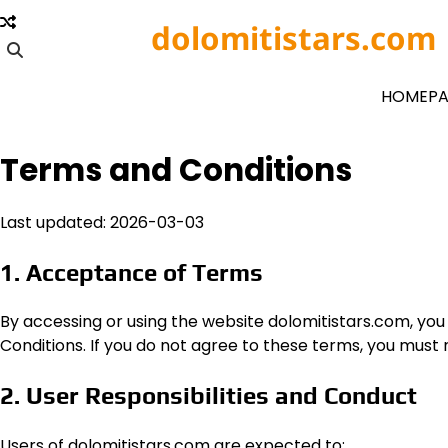
Skip
dolomitistars.com
to
content
HOMEPA
Terms and Conditions
Last updated: 2026-03-03
1. Acceptance of Terms
By accessing or using the website dolomitistars.com, y
Conditions. If you do not agree to these terms, you must no
2. User Responsibilities and Conduct
Users of dolomitistars.com are expected to: