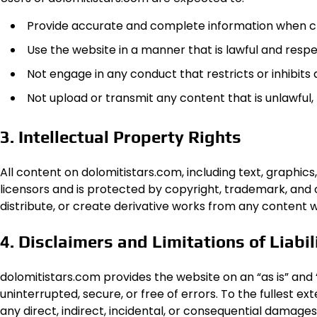
Provide accurate and complete information when cr
Use the website in a manner that is lawful and respe
Not engage in any conduct that restricts or inhibits
Not upload or transmit any content that is unlawful,
3. Intellectual Property Rights
All content on dolomitistars.com, including text, graphics,
licensors and is protected by copyright, trademark, and 
distribute, or create derivative works from any content 
4. Disclaimers and Limitations of Liabil
dolomitistars.com provides the website on an “as is” and “
uninterrupted, secure, or free of errors. To the fullest ex
any direct, indirect, incidental, or consequential damages 