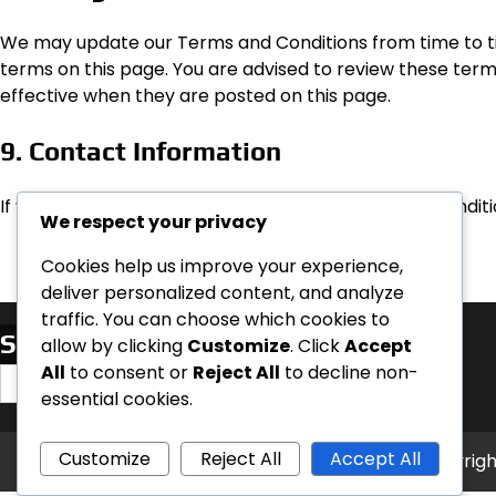
We may update our Terms and Conditions from time to tim
terms on this page. You are advised to review these ter
effective when they are posted on this page.
9. Contact Information
If you have any questions about these Terms and Conditi
We respect your privacy
Cookies help us improve your experience,
deliver personalized content, and analyze
traffic. You can choose which cookies to
Search
allow by clicking
Customize
. Click
Accept
All
to consent or
Reject All
to decline non-
Search
essential cookies.
for:
Customize
Reject All
Accept All
Copyrigh