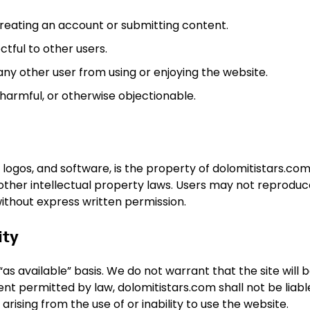
eating an account or submitting content.
ctful to other users.
 any other user from using or enjoying the website.
 harmful, or otherwise objectionable.
 logos, and software, is the property of dolomitistars.com 
other intellectual property laws. Users may not reproduc
without express written permission.
ity
as available” basis. We do not warrant that the site will 
tent permitted by law, dolomitistars.com shall not be liabl
arising from the use of or inability to use the website.