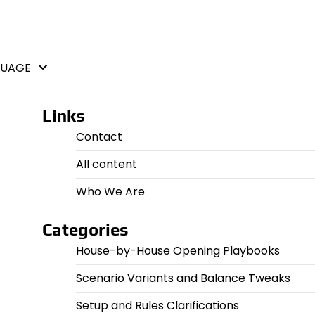
GUAGE
Links
Contact
All content
Who We Are
Categories
House-by-House Opening Playbooks
Scenario Variants and Balance Tweaks
Setup and Rules Clarifications