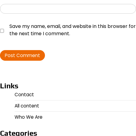
Save my name, email, and website in this browser for
the next time I comment.
Links
Contact
All content
Who We Are
Categories