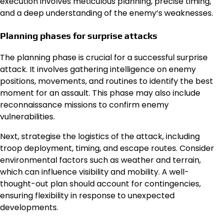
execution involves meticulous planning, precise timing,
and a deep understanding of the enemy’s weaknesses.
Planning phases for surprise attacks
The planning phase is crucial for a successful surprise
attack. It involves gathering intelligence on enemy
positions, movements, and routines to identify the best
moment for an assault. This phase may also include
reconnaissance missions to confirm enemy
vulnerabilities.
Next, strategise the logistics of the attack, including
troop deployment, timing, and escape routes. Consider
environmental factors such as weather and terrain,
which can influence visibility and mobility. A well-
thought-out plan should account for contingencies,
ensuring flexibility in response to unexpected
developments.