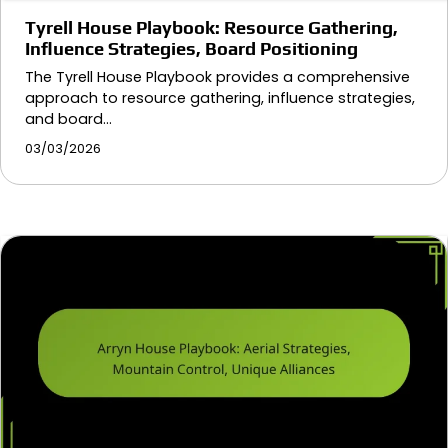
Tyrell House Playbook: Resource Gathering,
Influence Strategies, Board Positioning
The Tyrell House Playbook provides a comprehensive
approach to resource gathering, influence strategies,
and board…
03/03/2026