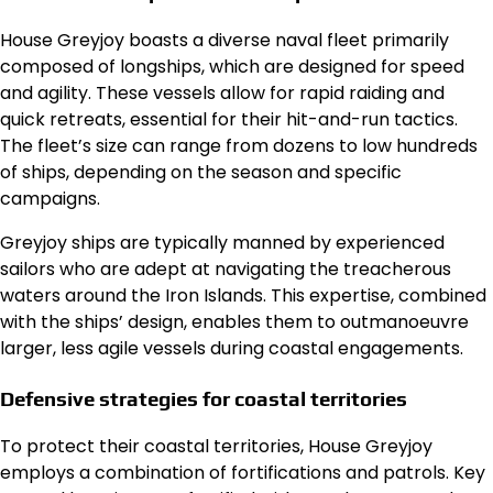
House Greyjoy boasts a diverse naval fleet primarily
composed of longships, which are designed for speed
and agility. These vessels allow for rapid raiding and
quick retreats, essential for their hit-and-run tactics.
The fleet’s size can range from dozens to low hundreds
of ships, depending on the season and specific
campaigns.
Greyjoy ships are typically manned by experienced
sailors who are adept at navigating the treacherous
waters around the Iron Islands. This expertise, combined
with the ships’ design, enables them to outmanoeuvre
larger, less agile vessels during coastal engagements.
Defensive strategies for coastal territories
To protect their coastal territories, House Greyjoy
employs a combination of fortifications and patrols. Key