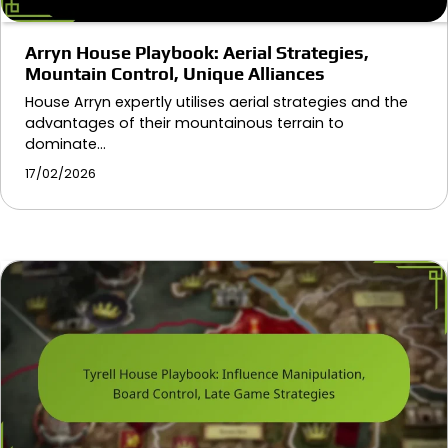
Arryn House Playbook: Aerial Strategies,
Mountain Control, Unique Alliances
House Arryn expertly utilises aerial strategies and the
advantages of their mountainous terrain to
dominate…
17/02/2026