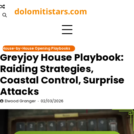
Skip
dolomitistars.com
to
content
House-by-House Opening Playbooks
Greyjoy House Playbook:
Raiding Strategies,
Coastal Control, Surprise
Attacks
Elwood Granger
02/03/2026