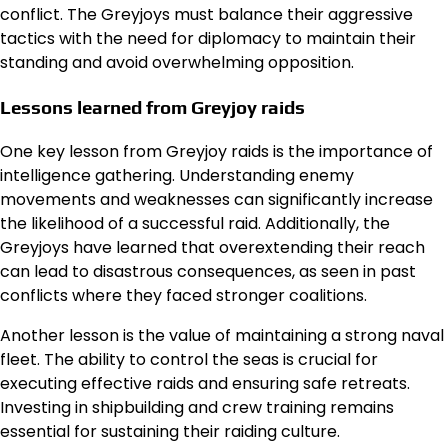
conflict. The Greyjoys must balance their aggressive
tactics with the need for diplomacy to maintain their
standing and avoid overwhelming opposition.
Lessons learned from Greyjoy raids
One key lesson from Greyjoy raids is the importance of
intelligence gathering. Understanding enemy
movements and weaknesses can significantly increase
the likelihood of a successful raid. Additionally, the
Greyjoys have learned that overextending their reach
can lead to disastrous consequences, as seen in past
conflicts where they faced stronger coalitions.
Another lesson is the value of maintaining a strong naval
fleet. The ability to control the seas is crucial for
executing effective raids and ensuring safe retreats.
Investing in shipbuilding and crew training remains
essential for sustaining their raiding culture.