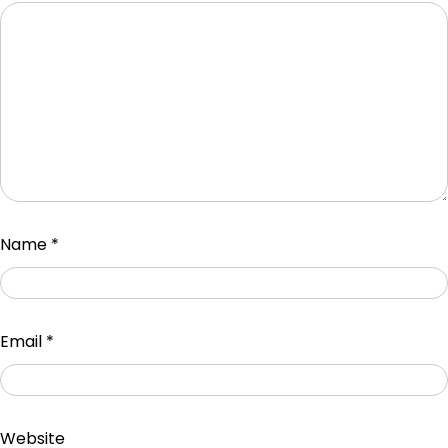
Name
*
Email
*
Website