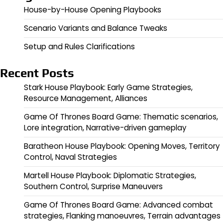
House-by-House Opening Playbooks
Scenario Variants and Balance Tweaks
Setup and Rules Clarifications
Recent Posts
Stark House Playbook: Early Game Strategies,
Resource Management, Alliances
Game Of Thrones Board Game: Thematic scenarios,
Lore integration, Narrative-driven gameplay
Baratheon House Playbook: Opening Moves, Territory
Control, Naval Strategies
Martell House Playbook: Diplomatic Strategies,
Southern Control, Surprise Maneuvers
Game Of Thrones Board Game: Advanced combat
strategies, Flanking manoeuvres, Terrain advantages