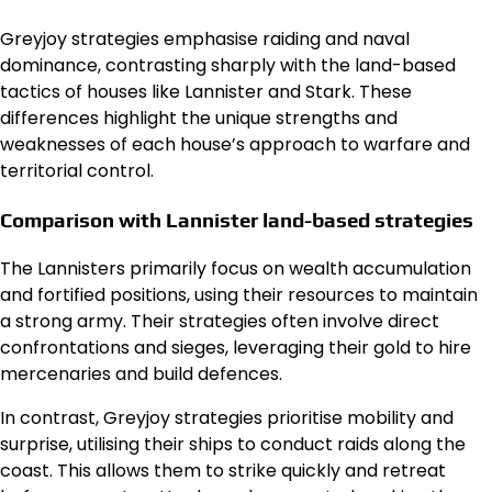
Greyjoy strategies emphasise raiding and naval
dominance, contrasting sharply with the land-based
tactics of houses like Lannister and Stark. These
differences highlight the unique strengths and
weaknesses of each house’s approach to warfare and
territorial control.
Comparison with Lannister land-based strategies
The Lannisters primarily focus on wealth accumulation
and fortified positions, using their resources to maintain
a strong army. Their strategies often involve direct
confrontations and sieges, leveraging their gold to hire
mercenaries and build defences.
In contrast, Greyjoy strategies prioritise mobility and
surprise, utilising their ships to conduct raids along the
coast. This allows them to strike quickly and retreat