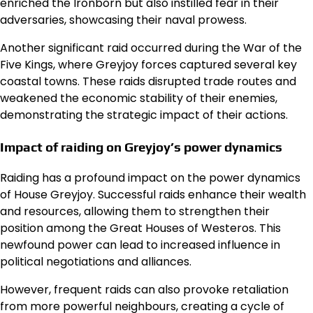
enriched the Ironborn but also instilled fear in their
adversaries, showcasing their naval prowess.
Another significant raid occurred during the War of the
Five Kings, where Greyjoy forces captured several key
coastal towns. These raids disrupted trade routes and
weakened the economic stability of their enemies,
demonstrating the strategic impact of their actions.
Impact of raiding on Greyjoy’s power dynamics
Raiding has a profound impact on the power dynamics
of House Greyjoy. Successful raids enhance their wealth
and resources, allowing them to strengthen their
position among the Great Houses of Westeros. This
newfound power can lead to increased influence in
political negotiations and alliances.
However, frequent raids can also provoke retaliation
from more powerful neighbours, creating a cycle of