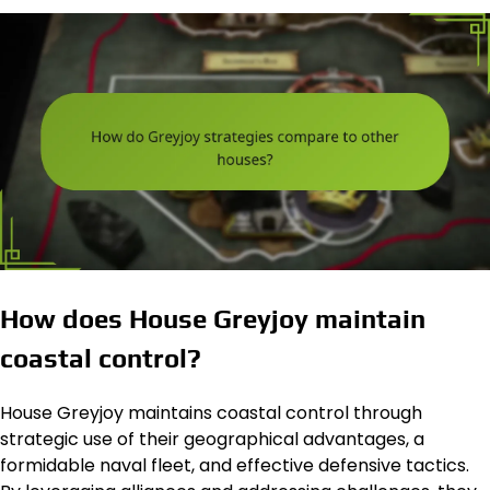
How does House Greyjoy maintain
coastal control?
House Greyjoy maintains coastal control through
strategic use of their geographical advantages, a
formidable naval fleet, and effective defensive tactics.