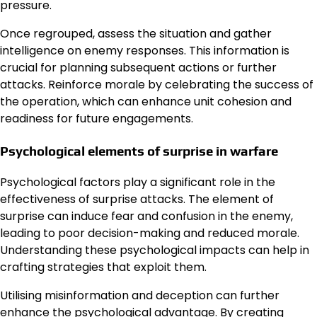
pressure.
Once regrouped, assess the situation and gather
intelligence on enemy responses. This information is
crucial for planning subsequent actions or further
attacks. Reinforce morale by celebrating the success of
the operation, which can enhance unit cohesion and
readiness for future engagements.
Psychological elements of surprise in warfare
Psychological factors play a significant role in the
effectiveness of surprise attacks. The element of
surprise can induce fear and confusion in the enemy,
leading to poor decision-making and reduced morale.
Understanding these psychological impacts can help in
crafting strategies that exploit them.
Utilising misinformation and deception can further
enhance the psychological advantage. By creating