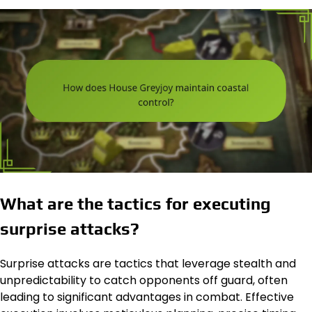
What are the tactics for executing
surprise attacks?
Surprise attacks are tactics that leverage stealth and
unpredictability to catch opponents off guard, often
leading to significant advantages in combat. Effective