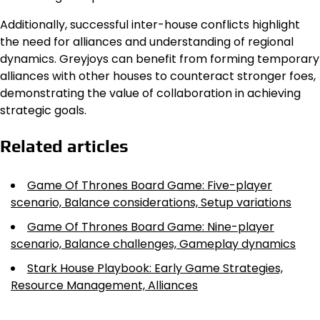
Additionally, successful inter-house conflicts highlight
the need for alliances and understanding of regional
dynamics. Greyjoys can benefit from forming temporary
alliances with other houses to counteract stronger foes,
demonstrating the value of collaboration in achieving
strategic goals.
Related articles
Game Of Thrones Board Game: Five-player
scenario, Balance considerations, Setup variations
Game Of Thrones Board Game: Nine-player
scenario, Balance challenges, Gameplay dynamics
Stark House Playbook: Early Game Strategies,
Resource Management, Alliances