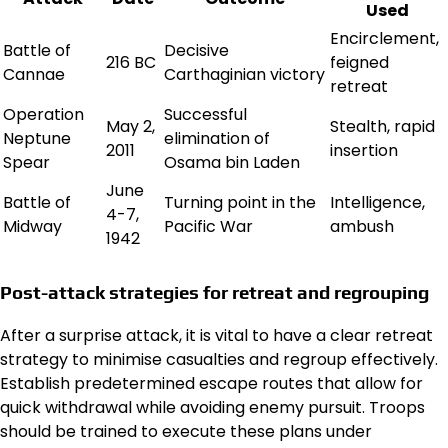
Used
Encirclement,
Battle of
Decisive
216 BC
feigned
Cannae
Carthaginian victory
retreat
Operation
Successful
May 2,
Stealth, rapid
Neptune
elimination of
2011
insertion
Spear
Osama bin Laden
June
Battle of
Turning point in the
Intelligence,
4-7,
Midway
Pacific War
ambush
1942
Post-attack strategies for retreat and regrouping
After a surprise attack, it is vital to have a clear retreat
strategy to minimise casualties and regroup effectively.
Establish predetermined escape routes that allow for
quick withdrawal while avoiding enemy pursuit. Troops
should be trained to execute these plans under