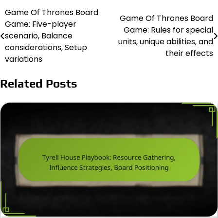
Game Of Thrones Board
Post
Game Of Thrones Board
Game: Five-player
Game: Rules for special
navigation
scenario, Balance
units, unique abilities, and
considerations, Setup
their effects
variations
Related Posts