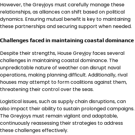
However, the Greyjoys must carefully manage these
relationships, as alliances can shift based on political
dynamics. Ensuring mutual benefit is key to maintaining
these partnerships and securing support when needed.
Challenges faced in maintaining coastal dominance
Despite their strengths, House Greyjoy faces several
challenges in maintaining coastal dominance. The
unpredictable nature of weather can disrupt naval
operations, making planning difficult. Additionally, rival
houses may attempt to form coalitions against them,
threatening their control over the seas.
Logistical issues, such as supply chain disruptions, can
also impact their ability to sustain prolonged campaigns.
The Greyjoys must remain vigilant and adaptable,
continuously reassessing their strategies to address
these challenges effectively.