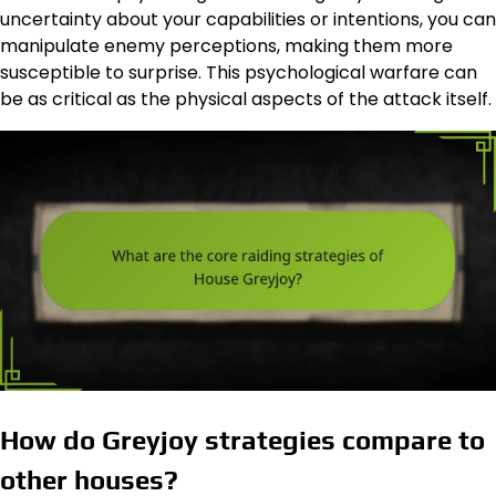
uncertainty about your capabilities or intentions, you can
manipulate enemy perceptions, making them more
susceptible to surprise. This psychological warfare can
be as critical as the physical aspects of the attack itself.
How do Greyjoy strategies compare to
other houses?