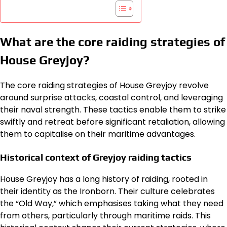
What are the core raiding strategies of
House Greyjoy?
The core raiding strategies of House Greyjoy revolve
around surprise attacks, coastal control, and leveraging
their naval strength. These tactics enable them to strike
swiftly and retreat before significant retaliation, allowing
them to capitalise on their maritime advantages.
Historical context of Greyjoy raiding tactics
House Greyjoy has a long history of raiding, rooted in
their identity as the Ironborn. Their culture celebrates
the “Old Way,” which emphasises taking what they need
from others, particularly through maritime raids. This