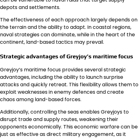
depots and settlements.
The effectiveness of each approach largely depends on
the terrain and the ability to adapt. In coastal regions,
naval strategies can dominate, while in the heart of the
continent, land-based tactics may prevail.
Strategic advantages of Greyjoy’s maritime focus
Greyjoy’s maritime focus provides several strategic
advantages, including the ability to launch surprise
attacks and quickly retreat. This flexibility allows them to
exploit weaknesses in enemy defences and create
chaos among land-based forces.
Additionally, controlling the seas enables Greyjoys to
disrupt trade and supply routes, weakening their
opponents economically. This economic warfare can be
just as effective as direct military engagement, as it