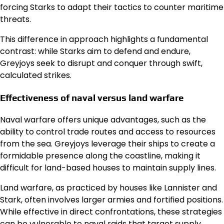
forcing Starks to adapt their tactics to counter maritime
threats.
This difference in approach highlights a fundamental
contrast: while Starks aim to defend and endure,
Greyjoys seek to disrupt and conquer through swift,
calculated strikes.
Effectiveness of naval versus land warfare
Naval warfare offers unique advantages, such as the
ability to control trade routes and access to resources
from the sea. Greyjoys leverage their ships to create a
formidable presence along the coastline, making it
difficult for land-based houses to maintain supply lines.
Land warfare, as practiced by houses like Lannister and
Stark, often involves larger armies and fortified positions.
While effective in direct confrontations, these strategies
can be vulnerable to naval raids that target supply