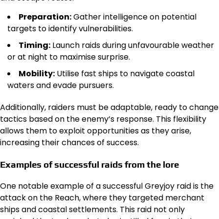
Preparation:
Gather intelligence on potential
targets to identify vulnerabilities.
Timing:
Launch raids during unfavourable weather
or at night to maximise surprise.
Mobility:
Utilise fast ships to navigate coastal
waters and evade pursuers.
Additionally, raiders must be adaptable, ready to change
tactics based on the enemy’s response. This flexibility
allows them to exploit opportunities as they arise,
increasing their chances of success.
Examples of successful raids from the lore
One notable example of a successful Greyjoy raid is the
attack on the Reach, where they targeted merchant
ships and coastal settlements. This raid not only