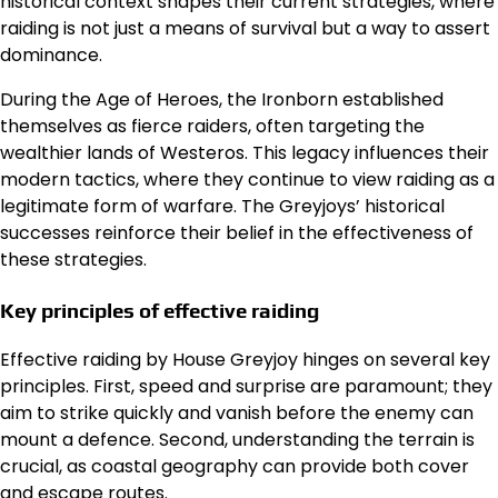
historical context shapes their current strategies, where
raiding is not just a means of survival but a way to assert
dominance.
During the Age of Heroes, the Ironborn established
themselves as fierce raiders, often targeting the
wealthier lands of Westeros. This legacy influences their
modern tactics, where they continue to view raiding as a
legitimate form of warfare. The Greyjoys’ historical
successes reinforce their belief in the effectiveness of
these strategies.
Key principles of effective raiding
Effective raiding by House Greyjoy hinges on several key
principles. First, speed and surprise are paramount; they
aim to strike quickly and vanish before the enemy can
mount a defence. Second, understanding the terrain is
crucial, as coastal geography can provide both cover
and escape routes.