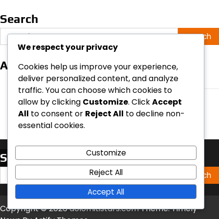
Search
Search
for:
We respect your privacy
Archives
Cookies help us improve your experience,
deliver personalized content, and analyze
March 2026
traffic. You can choose which cookies to
February 2026
allow by clicking
Customize
. Click
Accept
All
to consent or
Reject All
to decline non-
essential cookies.
Customize
Search
Search
Reject All
for:
Accept All
Copyright © 2026
dolomitistars.com
Theme: Timely