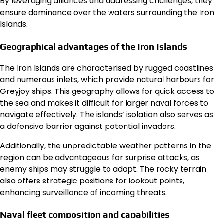
By leveraging alliances and addressing challenges, they
ensure dominance over the waters surrounding the Iron
Islands.
Geographical advantages of the Iron Islands
The Iron Islands are characterised by rugged coastlines
and numerous inlets, which provide natural harbours for
Greyjoy ships. This geography allows for quick access to
the sea and makes it difficult for larger naval forces to
navigate effectively. The islands’ isolation also serves as
a defensive barrier against potential invaders.
Additionally, the unpredictable weather patterns in the
region can be advantageous for surprise attacks, as
enemy ships may struggle to adapt. The rocky terrain
also offers strategic positions for lookout points,
enhancing surveillance of incoming threats.
Naval fleet composition and capabilities