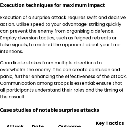
Execution techniques for maximum impact
Execution of a surprise attack requires swift and decisive
action. Utilise speed to your advantage; striking quickly
can prevent the enemy from organising a defence.
Employ diversion tactics, such as feigned retreats or
false signals, to mislead the opponent about your true
intentions.
Coordinate strikes from multiple directions to
overwhelm the enemy. This can create confusion and
panic, further enhancing the effectiveness of the attack.
Communication among troops is essential; ensure that
all participants understand their roles and the timing of
the assault.
Case studies of notable surprise attacks
Key Tactics
Attack
Date
Outcome