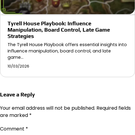
Tyrell House Playbook: Influence
Manipulation, Board Control, Late Game
Strategies
The Tyrell House Playbook offers essential insights into
influence manipulation, board control, and late
game…
10/03/2026
Leave a Reply
Your email address will not be published.
Required fields
are marked
*
Comment
*