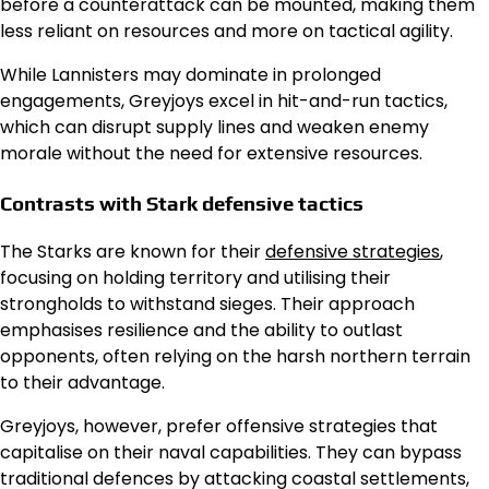
before a counterattack can be mounted, making them
less reliant on resources and more on tactical agility.
While Lannisters may dominate in prolonged
engagements, Greyjoys excel in hit-and-run tactics,
which can disrupt supply lines and weaken enemy
morale without the need for extensive resources.
Contrasts with Stark defensive tactics
The Starks are known for their
defensive strategies
,
focusing on holding territory and utilising their
strongholds to withstand sieges. Their approach
emphasises resilience and the ability to outlast
opponents, often relying on the harsh northern terrain
to their advantage.
Greyjoys, however, prefer offensive strategies that
capitalise on their naval capabilities. They can bypass
traditional defences by attacking coastal settlements,