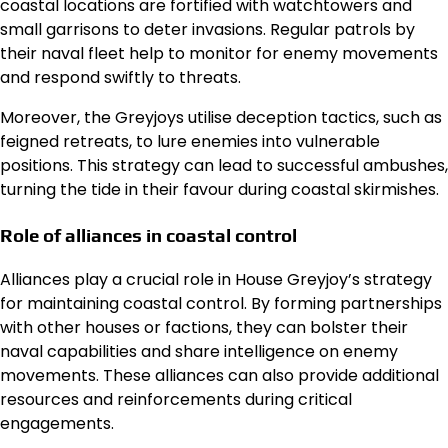
coastal locations are fortified with watchtowers and
small garrisons to deter invasions. Regular patrols by
their naval fleet help to monitor for enemy movements
and respond swiftly to threats.
Moreover, the Greyjoys utilise deception tactics, such as
feigned retreats, to lure enemies into vulnerable
positions. This strategy can lead to successful ambushes,
turning the tide in their favour during coastal skirmishes.
Role of alliances in coastal control
Alliances play a crucial role in House Greyjoy’s strategy
for maintaining coastal control. By forming partnerships
with other houses or factions, they can bolster their
naval capabilities and share intelligence on enemy
movements. These alliances can also provide additional
resources and reinforcements during critical
engagements.