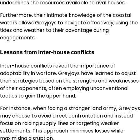
undermines the resources available to rival houses.
Furthermore, their intimate knowledge of the coastal
waters allows Greyjoys to navigate effectively, using the
tides and weather to their advantage during
engagements.
Lessons from inter-house conflicts
Inter-house conflicts reveal the importance of
adaptability in warfare. Greyjoys have learned to adjust
their strategies based on the strengths and weaknesses
of their opponents, often employing unconventional
tactics to gain the upper hand.
For instance, when facing a stronger land army, Greyjoys
may choose to avoid direct confrontation and instead
focus on raiding supply lines or targeting weaker
settlements. This approach minimises losses while
maximising disruption.