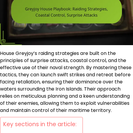
House Greyjoy’s raiding strategies are built on the
principles of surprise attacks, coastal control, and the
effective use of their naval strength. By mastering these
tactics, they can launch swift strikes and retreat before
facing retaliation, ensuring their dominance over the
waters surrounding the Iron Islands. Their approach
relies on meticulous planning and a keen understanding
of their enemies, allowing them to exploit vulnerabilities
and maintain control of their maritime territory.
Key sections in the article: